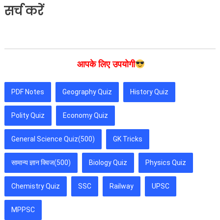
सर्च करें
आपके लिए उपयोगी
PDF Notes
Geography Quiz
History Quiz
Polity Quiz
Economy Quiz
General Science Quiz(500)
GK Tricks
सामान्य ज्ञान क्विज(500)
Biology Quiz
Physics Quiz
Chemistry Quiz
SSC
Railway
UPSC
MPPSC