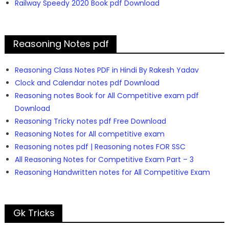
Railway Speedy 2020 Book pdf Download
Reasoning Notes pdf
Reasoning Class Notes PDF in Hindi By Rakesh Yadav
Clock and Calendar notes pdf Download
Reasoning notes Book for All Competitive exam pdf
Download
Reasoning Tricky notes pdf Free Download
Reasoning Notes for All competitive exam
Reasoning notes pdf | Reasoning notes FOR SSC
All Reasoning Notes for Competitive Exam Part – 3
Reasoning Handwritten notes for All Competitive Exam
Gk Tricks