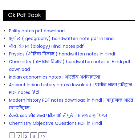
Gk Pdf Book
Polity notes pdf download
भूगोल ( geography) handwritten note pdf in hindi
जीव विज्ञान (biology) Hindi notes pdf
Physics (भौतिक विज्ञान ) handwritten notes in Hindi
Chemistry ( रसायन विज्ञान) handwritten notes in Hindi pdf
download
Indian economics notes | भारतीय अर्थव्यवस्था
Ancient Indian history notes download | प्राचीन भारत इतिहास
PDF notes हिंदी
Modern history PDF notes download in hindi | आधुनिक भारत
का इतिहास
रेलवे, ssc और अन्य परीक्षाओं में पूछे गए महत्वपूर्ण प्रश्न
Chemistry Objective Questions PDF in Hindi
1
2
3
4
>>