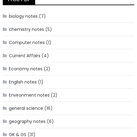
biology notes
(7)
chemistry notes
(5)
Computer notes
(1)
Current Affairs
(4)
Economy notes
(2)
English notes
(1)
Environment notes
(2)
general science
(16)
geography notes
(6)
GK & GS
(31)