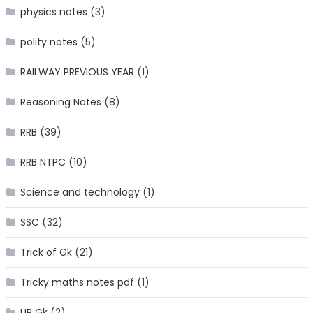
physics notes
(3)
polity notes
(5)
RAILWAY PREVIOUS YEAR
(1)
Reasoning Notes
(8)
RRB
(39)
RRB NTPC
(10)
Science and technology
(1)
SSC
(32)
Trick of Gk
(21)
Tricky maths notes pdf
(1)
UP Gk
(2)