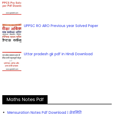
UPPSC RO ARO Previous year Solved Paper
Uttar pradesh gk pdf in Hindi Download
Maths Notes Pdf
Mensuration Notes Pdf Download | क्षेत्रमिति