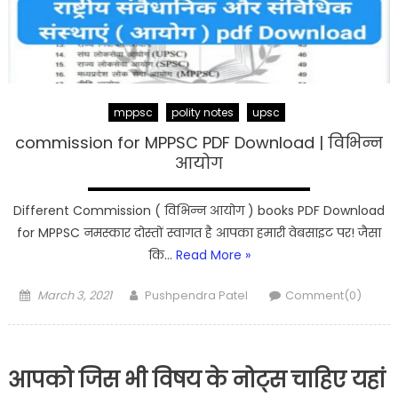
mppsc
polity notes
upsc
commission for MPPSC PDF Download | विभिन्न
आयोग
Different Commission ( विभिन्न आयोग ) books PDF Download
for MPPSC नमस्कार दोस्तों स्वागत है आपका हमारी वेबसाइट पर! जैसा
कि…
Read More »
Posted
Author
March 3, 2021
Pushpendra Patel
Comment(0)
on
आपको जिस भी विषय के नोट्स चाहिए यहां