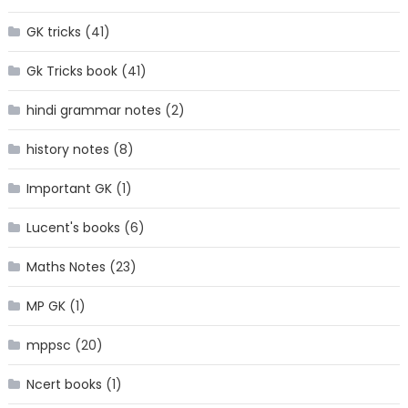
GK tricks
(41)
Gk Tricks book
(41)
hindi grammar notes
(2)
history notes
(8)
Important GK
(1)
Lucent's books
(6)
Maths Notes
(23)
MP GK
(1)
mppsc
(20)
Ncert books
(1)