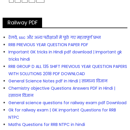
Railway PDF
रेलवे, ssc और अन्य परीक्षाओं में पूछे गए महत्वपूर्ण प्रश्न
RRB PREVIOUS YEAR QUESTION PAPER PDF
Important GK tricks in Hindi pdf download | Important gk
tricks hindi
RRB GROUP D ALL 135 SHIFT PREVIOUS YEAR QUESTION PAPERS
WITH SOLUTIONS 2018 PDF DOWNLOAD
General Science Notes pdf in Hindi | सामान्य विज्ञान
Chemistry objective Questions Answers PDF in Hindi |
रसायन विज्ञान
General science questions for railway exam pdf Download
Gk for railway exam | GK important Questions for RRB
NTPC
Maths Questions for RRB NTPC in hindi