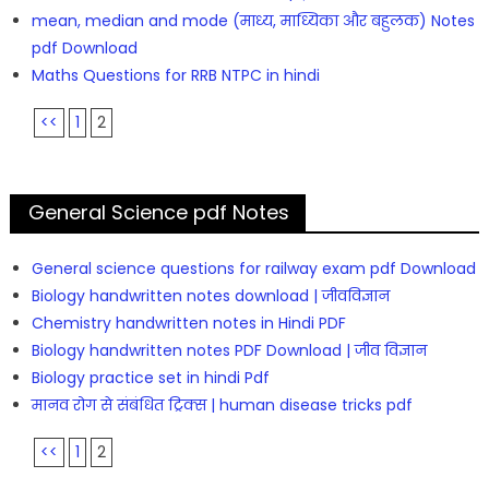
mean, median and mode (माध्य, माध्यिका और बहुलक) Notes
pdf Download
Maths Questions for RRB NTPC in hindi
<<
1
2
General Science pdf Notes
General science questions for railway exam pdf Download
Biology handwritten notes download | जीवविज्ञान
Chemistry handwritten notes in Hindi PDF
Biology handwritten notes PDF Download | जीव विज्ञान
Biology practice set in hindi Pdf
मानव रोग से संबंधित ट्रिक्स | human disease tricks pdf
<<
1
2