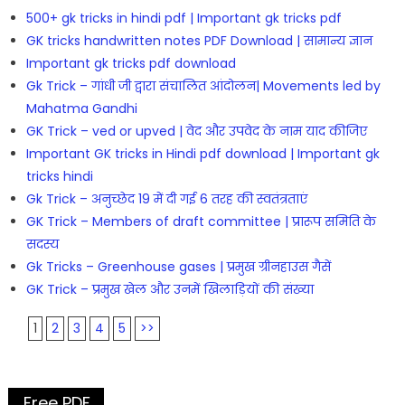
500+ gk tricks in hindi pdf | Important gk tricks pdf
GK tricks handwritten notes PDF Download | सामान्य ज्ञान
Important gk tricks pdf download
Gk Trick – गांधी जी द्वारा संचालित आंदोलन| Movements led by
Mahatma Gandhi
GK Trick – ved or upved | वेद और उपवेद के नाम याद कीजिए
Important GK tricks in Hindi pdf download | Important gk
tricks hindi
Gk Trick – अनुच्छेद 19 में दी गई 6 तरह की स्वतंत्रताएं
GK Trick – Members of draft committee | प्रारूप समिति के
सदस्य
Gk Tricks – Greenhouse gases | प्रमुख ग्रीनहाउस गैसें
GK Trick – प्रमुख खेल और उनमें खिलाड़ियों की संख्या
1
2
3
4
5
>>
Free PDF