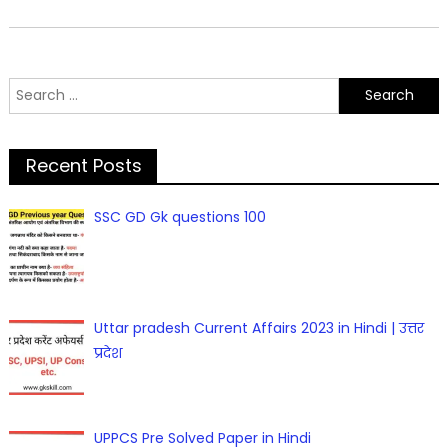
Search
for:
Recent Posts
SSC GD Gk questions 100
Uttar pradesh Current Affairs 2023 in Hindi | उत्तर
प्रदेश
UPPCS Pre Solved Paper in Hindi