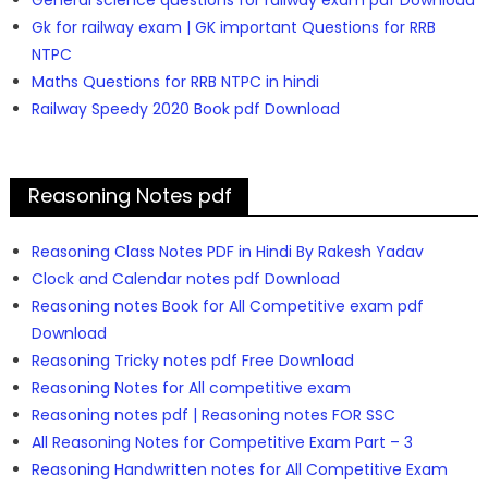
General science questions for railway exam pdf Download
Gk for railway exam | GK important Questions for RRB
NTPC
Maths Questions for RRB NTPC in hindi
Railway Speedy 2020 Book pdf Download
Reasoning Notes pdf
Reasoning Class Notes PDF in Hindi By Rakesh Yadav
Clock and Calendar notes pdf Download
Reasoning notes Book for All Competitive exam pdf
Download
Reasoning Tricky notes pdf Free Download
Reasoning Notes for All competitive exam
Reasoning notes pdf | Reasoning notes FOR SSC
All Reasoning Notes for Competitive Exam Part – 3
Reasoning Handwritten notes for All Competitive Exam