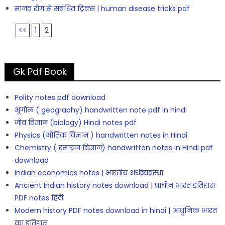
मानव रोग से संबंधित ट्रिक्स | human disease tricks pdf
<<
1
2
Gk Pdf Book
Polity notes pdf download
भूगोल ( geography) handwritten note pdf in hindi
जीव विज्ञान (biology) Hindi notes pdf
Physics (भौतिक विज्ञान ) handwritten notes in Hindi
Chemistry ( रसायन विज्ञान) handwritten notes in Hindi pdf
download
Indian economics notes | भारतीय अर्थव्यवस्था
Ancient Indian history notes download | प्राचीन भारत इतिहास
PDF notes हिंदी
Modern history PDF notes download in hindi | आधुनिक भारत
का इतिहास