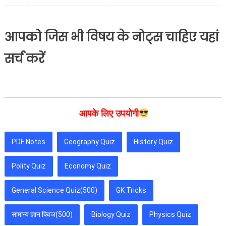
आपको जिस भी विषय के नोट्स चाहिए यहां
सर्च करें
आपके लिए उपयोगी
PDF Notes
Geography Quiz
History Quiz
Polity Quiz
Economy Quiz
General Science Quiz(500)
GK Tricks
सामान्य ज्ञान क्विज(500)
Biology Quiz
Physics Quiz