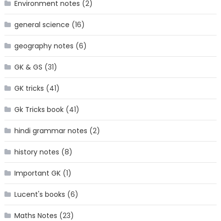
Environment notes
(2)
general science
(16)
geography notes
(6)
GK & GS
(31)
GK tricks
(41)
Gk Tricks book
(41)
hindi grammar notes
(2)
history notes
(8)
Important GK
(1)
Lucent's books
(6)
Maths Notes
(23)