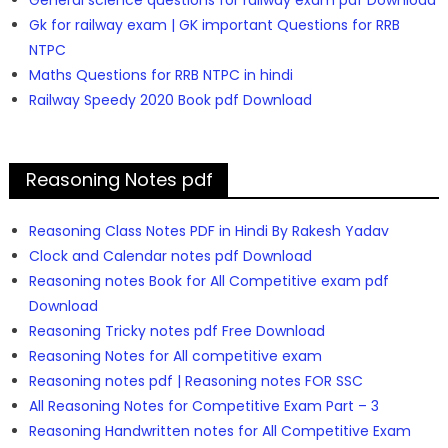
General science questions for railway exam pdf Download
Gk for railway exam | GK important Questions for RRB
NTPC
Maths Questions for RRB NTPC in hindi
Railway Speedy 2020 Book pdf Download
Reasoning Notes pdf
Reasoning Class Notes PDF in Hindi By Rakesh Yadav
Clock and Calendar notes pdf Download
Reasoning notes Book for All Competitive exam pdf
Download
Reasoning Tricky notes pdf Free Download
Reasoning Notes for All competitive exam
Reasoning notes pdf | Reasoning notes FOR SSC
All Reasoning Notes for Competitive Exam Part – 3
Reasoning Handwritten notes for All Competitive Exam