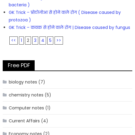
bacteria )
GK Trick – प्रोटोजोआ से होने वाले रोग ( Disease caused by
protozoa )
GK Trick – कवक से होने वाले रोग | Disease caused by fungus
<<
1
2
3
4
5
>>
Free PDF
biology notes
(7)
chemistry notes
(5)
Computer notes
(1)
Current Affairs
(4)
Economy notes
(2)