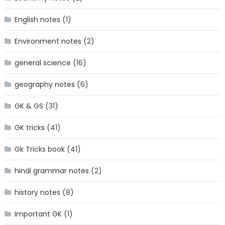
English notes
(1)
Environment notes
(2)
general science
(16)
geography notes
(6)
GK & GS
(31)
GK tricks
(41)
Gk Tricks book
(41)
hindi grammar notes
(2)
history notes
(8)
Important GK
(1)