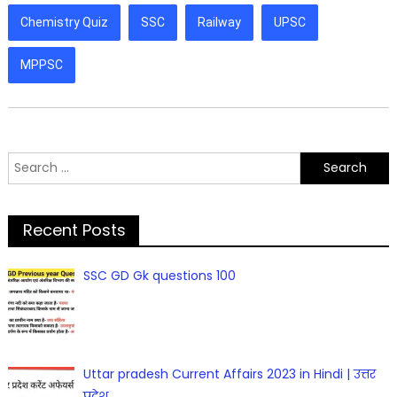
Chemistry Quiz
SSC
Railway
UPSC
MPPSC
Search
for:
Recent Posts
SSC GD Gk questions 100
Uttar pradesh Current Affairs 2023 in Hindi | उत्तर
प्रदेश