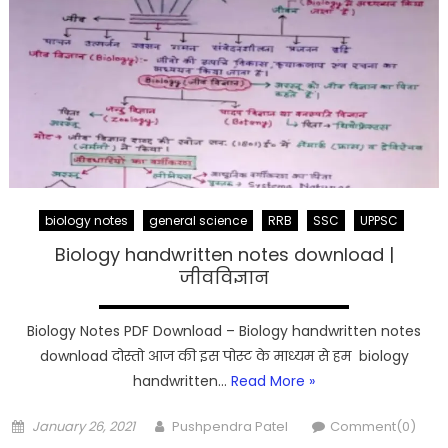
biology notes
general science
RRB
SSC
UPPSC
Biology handwritten notes download |
जीवविज्ञान
Biology Notes PDF Download – Biology handwritten notes
download दोस्तो आज की इस पोस्ट के माध्यम से हम biology
handwritten…
Read More »
Posted
Author
January 26, 2021
Pushpendra Patel
Comment(0)
on