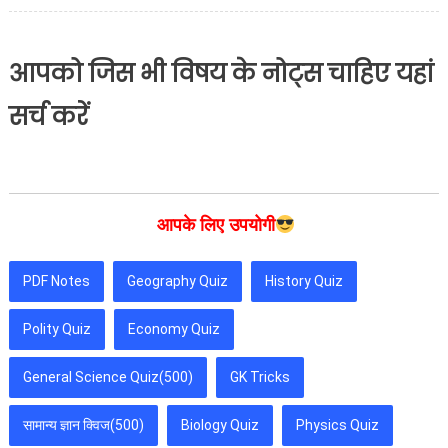
आपको जिस भी विषय के नोट्स चाहिए यहां
सर्च करें
आपके लिए उपयोगी
PDF Notes
Geography Quiz
History Quiz
Polity Quiz
Economy Quiz
General Science Quiz(500)
GK Tricks
सामान्य ज्ञान क्विज(500)
Biology Quiz
Physics Quiz