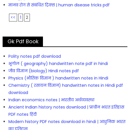
मानव रोग से संबंधित ट्रिक्स | human disease tricks pdf
<<
1
2
Gk Pdf Book
Polity notes pdf download
भूगोल ( geography) handwritten note pdf in hindi
जीव विज्ञान (biology) Hindi notes pdf
Physics (भौतिक विज्ञान ) handwritten notes in Hindi
Chemistry ( रसायन विज्ञान) handwritten notes in Hindi pdf
download
Indian economics notes | भारतीय अर्थव्यवस्था
Ancient Indian history notes download | प्राचीन भारत इतिहास
PDF notes हिंदी
Modern history PDF notes download in hindi | आधुनिक भारत
का इतिहास