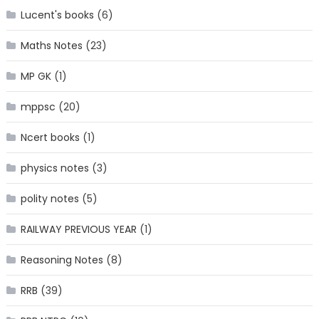
Lucent's books
(6)
Maths Notes
(23)
MP GK
(1)
mppsc
(20)
Ncert books
(1)
physics notes
(3)
polity notes
(5)
RAILWAY PREVIOUS YEAR
(1)
Reasoning Notes
(8)
RRB
(39)