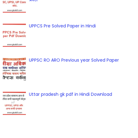
UPPCS Pre Solved Paper in Hindi
UPPSC RO ARO Previous year Solved Paper
Uttar pradesh gk pdf in Hindi Download