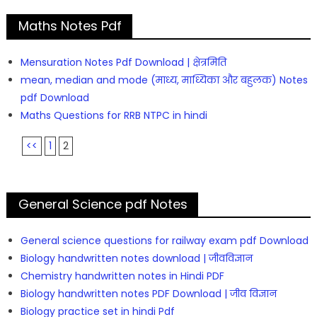
Maths Notes Pdf
Mensuration Notes Pdf Download | क्षेत्रमिति
mean, median and mode (माध्य, माध्यिका और बहुलक) Notes
pdf Download
Maths Questions for RRB NTPC in hindi
<<
1
2
General Science pdf Notes
General science questions for railway exam pdf Download
Biology handwritten notes download | जीवविज्ञान
Chemistry handwritten notes in Hindi PDF
Biology handwritten notes PDF Download | जीव विज्ञान
Biology practice set in hindi Pdf