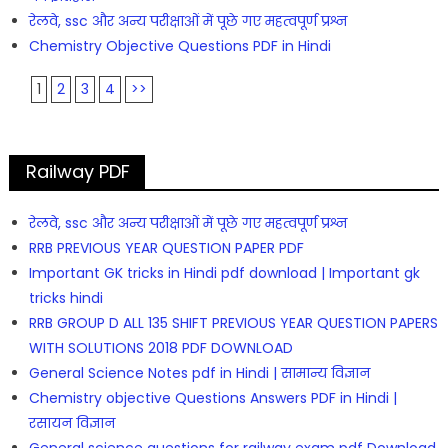
रेलवे, ssc और अन्य परीक्षाओं में पूछे गए महत्वपूर्ण प्रश्न
Chemistry Objective Questions PDF in Hindi
1
2
3
4
>>
Railway PDF
रेलवे, ssc और अन्य परीक्षाओं में पूछे गए महत्वपूर्ण प्रश्न
RRB PREVIOUS YEAR QUESTION PAPER PDF
Important GK tricks in Hindi pdf download | Important gk
tricks hindi
RRB GROUP D ALL 135 SHIFT PREVIOUS YEAR QUESTION PAPERS
WITH SOLUTIONS 2018 PDF DOWNLOAD
General Science Notes pdf in Hindi | सामान्य विज्ञान
Chemistry objective Questions Answers PDF in Hindi |
रसायन विज्ञान