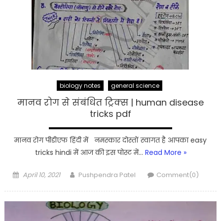
biology notes
general science
मानव रोग से संबंधित ट्रिक्स | human disease
tricks pdf
मानव रोग पीडीएफ हिंदी में नमस्कार दोस्तों स्वागत है आपका easy
tricks hindi में आज की इस पोस्ट में…
Read More »
Posted
Author
April 10, 2021
Pushpendra Patel
Comment(0)
on