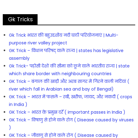
Gk Tricks
Gk Trick भारत की बहुउद्दशीय नदी घाटी परियोजनाएं | Multi-
purpose river valley project
GK Trick – विधान परिषद् वाले राज्य | states has legislative
assembly
Gk Trick- पड़ोसी देशों की सीमा को छूने वाले भारतीय राज्य | state
which share border with neighbouring countries
GK Trick – बंगाल की खाड़ी और अरब सागर में गिरने वाली नदियां (
river which fall in Arabian sea and bay of Bengal)
GK Trick – भारत में फसलें – रबी, खरीफ, जायद, और नकदी ( crops
in India )
GK Trick – भारत के प्रमुख दर्रे ( important passes in India )
GK Trick – विषाणु से होने वाले रोग ( Disease caused by viruses
)
GK Trick – जीवाणु से होने वाले रोग ( Disease caused by