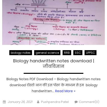
biology notes
general science
RRB
SSC
UPPSC
Biology handwritten notes download |
जीवविज्ञान
Biology Notes PDF Download – Biology handwritten notes
download दोस्तो आज की इस पोस्ट के माध्यम से हम biology
handwritten…
Read More »
Posted
Author
January 26, 2021
Pushpendra Patel
Comment(0)
on