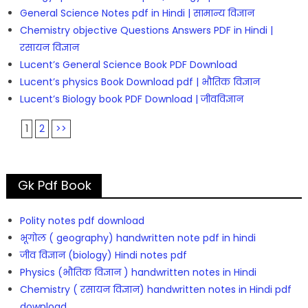
General Science Notes pdf in Hindi | सामान्य विज्ञान
Chemistry objective Questions Answers PDF in Hindi |
रसायन विज्ञान
Lucent’s General Science Book PDF Download
Lucent’s physics Book Download pdf | भौतिक विज्ञान
Lucent’s Biology book PDF Download | जीवविज्ञान
1
2
>>
Gk Pdf Book
Polity notes pdf download
भूगोल ( geography) handwritten note pdf in hindi
जीव विज्ञान (biology) Hindi notes pdf
Physics (भौतिक विज्ञान ) handwritten notes in Hindi
Chemistry ( रसायन विज्ञान) handwritten notes in Hindi pdf
download