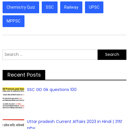
Chemistry Quiz
SSC
Railway
UPSC
MPPSC
Search
for:
Recent Posts
SSC GD Gk questions 100
Uttar pradesh Current Affairs 2023 in Hindi | उत्तर
प्रदेश