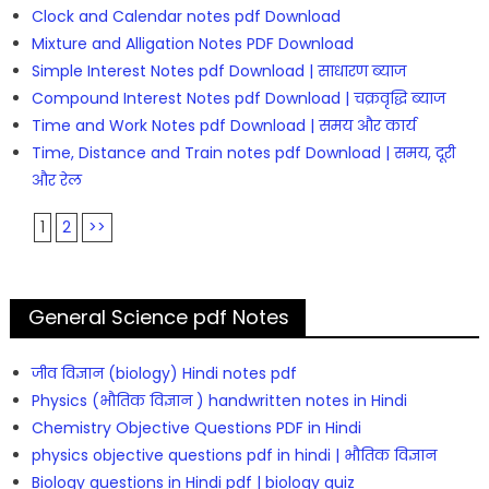
Clock and Calendar notes pdf Download
Mixture and Alligation Notes PDF Download
Simple Interest Notes pdf Download | साधारण ब्याज
Compound Interest Notes pdf Download | चक्रवृद्धि ब्याज
Time and Work Notes pdf Download | समय और कार्य
Time, Distance and Train notes pdf Download | समय, दूरी
और रेल
1
2
>>
General Science pdf Notes
जीव विज्ञान (biology) Hindi notes pdf
Physics (भौतिक विज्ञान ) handwritten notes in Hindi
Chemistry Objective Questions PDF in Hindi
physics objective questions pdf in hindi | भौतिक विज्ञान
Biology questions in Hindi pdf | biology quiz