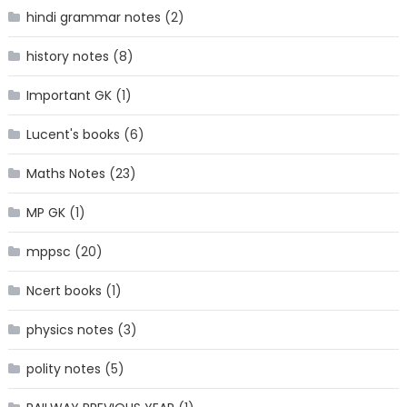
hindi grammar notes
(2)
history notes
(8)
Important GK
(1)
Lucent's books
(6)
Maths Notes
(23)
MP GK
(1)
mppsc
(20)
Ncert books
(1)
physics notes
(3)
polity notes
(5)