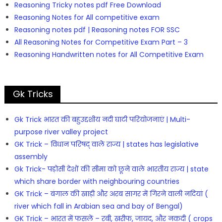
Reasoning Tricky notes pdf Free Download
Reasoning Notes for All competitive exam
Reasoning notes pdf | Reasoning notes FOR SSC
All Reasoning Notes for Competitive Exam Part – 3
Reasoning Handwritten notes for All Competitive Exam
Gk Tricks
Gk Trick भारत की बहुउद्दशीय नदी घाटी परियोजनाएं | Multi-
purpose river valley project
GK Trick – विधान परिषद् वाले राज्य | states has legislative
assembly
Gk Trick- पड़ोसी देशों की सीमा को छूने वाले भारतीय राज्य | state
which share border with neighbouring countries
GK Trick – बंगाल की खाड़ी और अरब सागर में गिरने वाली नदियां (
river which fall in Arabian sea and bay of Bengal)
GK Trick – भारत में फसलें – रबी, खरीफ, जायद, और नकदी ( crops