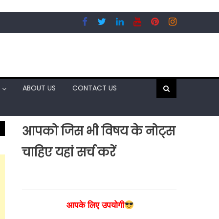
ABOUT US
CONTACT US
आपको जिस भी विषय के नोट्स
चाहिए यहां सर्च करें
आपके लिए उपयोगी