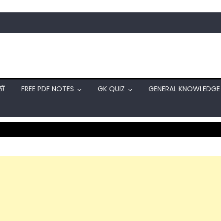
ें
FREE PDF NOTES
GK QUIZ
GENERAL KNOWLEDGE