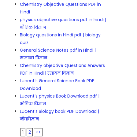
Chemistry Objective Questions PDF in
Hindi
physics objective questions pdf in hindi |
भौतिक विज्ञान
Biology questions in Hindi pdf | biology
quiz
General Science Notes pdf in Hindi |
सामान्य विज्ञान
Chemistry objective Questions Answers
PDF in Hindi | रसायन विज्ञान
Lucent’s General Science Book PDF
Download
Lucent’s physics Book Download pdf |
भौतिक विज्ञान
Lucent’s Biology book PDF Download |
जीवविज्ञान
1
2
>>