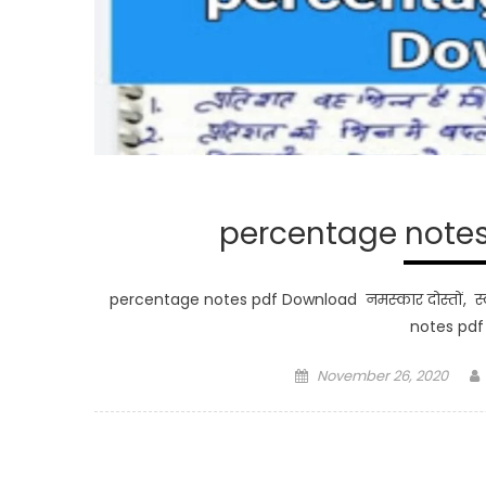
percentage notes 
percentage notes pdf Download नमस्कार दोस्तों, स्व
notes pd
Posted
November 26, 2020
on