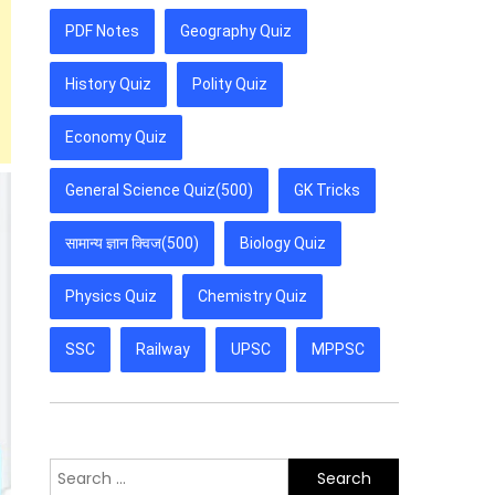
PDF Notes
Geography Quiz
History Quiz
Polity Quiz
Economy Quiz
General Science Quiz(500)
GK Tricks
सामान्य ज्ञान क्विज(500)
Biology Quiz
Physics Quiz
Chemistry Quiz
SSC
Railway
UPSC
MPPSC
Search