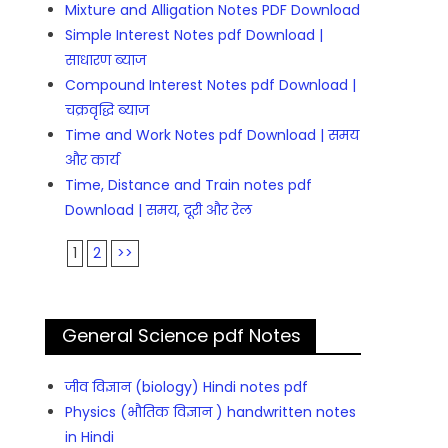
Mixture and Alligation Notes PDF Download
Simple Interest Notes pdf Download |
साधारण ब्याज
Compound Interest Notes pdf Download |
चक्रवृद्धि ब्याज
Time and Work Notes pdf Download | समय
और कार्य
Time, Distance and Train notes pdf
Download | समय, दूरी और रेल
1
2
>>
General Science pdf Notes
जीव विज्ञान (biology) Hindi notes pdf
Physics (भौतिक विज्ञान ) handwritten notes
in Hindi