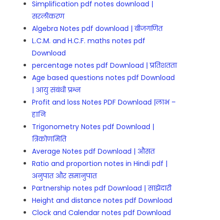
Simplification pdf notes download |
सरलीकरण
Algebra Notes pdf download | बीजगणित
L.C.M. and H.C.F. maths notes pdf
Download
percentage notes pdf Download | प्रतिशतता
Age based questions notes pdf Download
| आयु संबंधी प्रश्न
Profit and loss Notes PDF Download |लाभ –
हानि
Trigonometry Notes pdf Download |
त्रिकोणमिति
Average Notes pdf Download | औसत
Ratio and proportion notes in Hindi pdf |
अनुपात और समानुपात
Partnership notes pdf Download | साझेदारी
Height and distance notes pdf Download
Clock and Calendar notes pdf Download