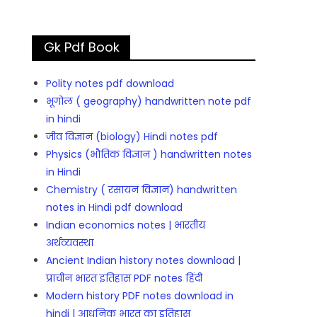
Gk Pdf Book
Polity notes pdf download
भूगोल ( geography) handwritten note pdf
in hindi
जीव विज्ञान (biology) Hindi notes pdf
Physics (भौतिक विज्ञान ) handwritten notes
in Hindi
Chemistry ( रसायन विज्ञान) handwritten
notes in Hindi pdf download
Indian economics notes | भारतीय
अर्थव्यवस्था
Ancient Indian history notes download |
प्राचीन भारत इतिहास PDF notes हिंदी
Modern history PDF notes download in
hindi | आधुनिक भारत का इतिहास