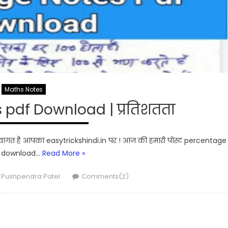
Maths Notes
pdf Download | प्रतिशतता
ागत है आपका easytrickshindi.in पर ! आज की हमारी पोस्ट percentage
f download…
Read More »
Author
Pushpendra Patel
Comments(2)