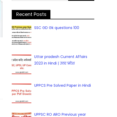
for:
Recent Posts
SSC GD Gk questions 100
Uttar pradesh Current Affairs
2023 in Hindi | उत्तर प्रदेश
UPPCS Pre Solved Paper in Hindi
UPPSC RO ARO Previous year