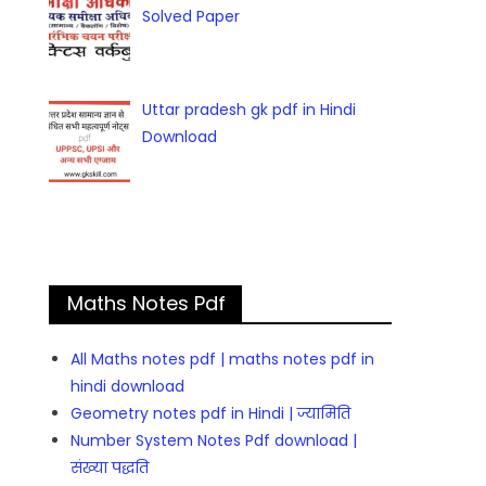
Solved Paper
Uttar pradesh gk pdf in Hindi
Download
Maths Notes Pdf
All Maths notes pdf | maths notes pdf in
hindi download
Geometry notes pdf in Hindi | ज्यामिति
Number System Notes Pdf download |
संख्या पद्धति