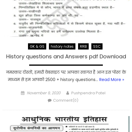
GK & GS
history notes
RRB
SSC
History questions and Answers pdf Download
नमस्कार दोस्तों, हमारी वेबसाइट पर आपका स्वागत है आज इस पोस्ट के
माध्यम से हम आपको 2500 + history questions…
Read More »
Posted
Author
November 9, 2020
Pushpendra Patel
on
Comment(0)