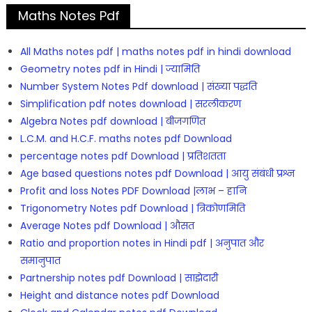
Maths Notes Pdf
All Maths notes pdf | maths notes pdf in hindi download
Geometry notes pdf in Hindi | ज्यामिति
Number System Notes Pdf download | संख्या पद्धति
Simplification pdf notes download | सरलीकरण
Algebra Notes pdf download | बीजगणित
L.C.M. and H.C.F. maths notes pdf Download
percentage notes pdf Download | प्रतिशतता
Age based questions notes pdf Download | आयु संबंधी प्रश्न
Profit and loss Notes PDF Download |लाभ – हानि
Trigonometry Notes pdf Download | त्रिकोणमिति
Average Notes pdf Download | औसत
Ratio and proportion notes in Hindi pdf | अनुपात और
समानुपात
Partnership notes pdf Download | साझेदारी
Height and distance notes pdf Download