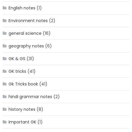
English notes
(1)
Environment notes
(2)
general science
(16)
geography notes
(6)
GK & GS
(31)
GK tricks
(41)
Gk Tricks book
(41)
hindi grammar notes
(2)
history notes
(8)
Important GK
(1)