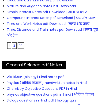
Clock and Calendar notes pdf Download
Mixture and Alligation Notes PDF Download
Simple Interest Notes pdf Download | साधारण ब्याज
Compound Interest Notes pdf Download | चक्रवृद्धि ब्याज
Time and Work Notes pdf Download | समय और कार्य
Time, Distance and Train notes pdf Download | समय, दूरी
और रेल
1
2
>>
General Science pdf Notes
जीव विज्ञान (biology) Hindi notes pdf
Physics (भौतिक विज्ञान ) handwritten notes in Hindi
Chemistry Objective Questions PDF in Hindi
physics objective questions pdf in hindi | भौतिक विज्ञान
Biology questions in Hindi pdf | biology quiz