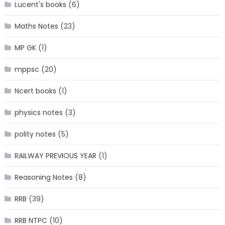
Lucent's books
(6)
Maths Notes
(23)
MP GK
(1)
mppsc
(20)
Ncert books
(1)
physics notes
(3)
polity notes
(5)
RAILWAY PREVIOUS YEAR
(1)
Reasoning Notes
(8)
RRB
(39)
RRB NTPC
(10)