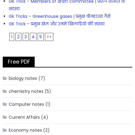
GK Trick – Members of draft committee | प्रारूप समिति के
सदस्य
Gk Tricks – Greenhouse gases | प्रमुख ग्रीनहाउस गैसें
GK Trick – प्रमुख खेल और उनमें खिलाड़ियों की संख्या
1
2
3
4
5
>>
Free PDF
biology notes
(7)
chemistry notes
(5)
Computer notes
(1)
Current Affairs
(4)
Economy notes
(2)