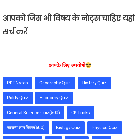
आपको जिस भी विषय के नोट्स चाहिए यहां
सर्च करें
आपके लिए उपयोगी
PDF Notes
Geography Quiz
History Quiz
Polity Quiz
Economy Quiz
General Science Quiz(500)
GK Tricks
सामान्य ज्ञान क्विज(500)
Biology Quiz
Physics Quiz