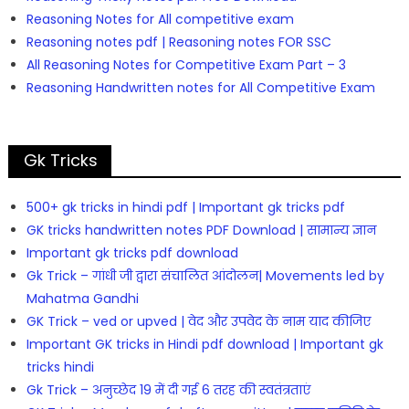
Reasoning Notes for All competitive exam
Reasoning notes pdf | Reasoning notes FOR SSC
All Reasoning Notes for Competitive Exam Part – 3
Reasoning Handwritten notes for All Competitive Exam
Gk Tricks
500+ gk tricks in hindi pdf | Important gk tricks pdf
GK tricks handwritten notes PDF Download | सामान्य ज्ञान
Important gk tricks pdf download
Gk Trick – गांधी जी द्वारा संचालित आंदोलन| Movements led by
Mahatma Gandhi
GK Trick – ved or upved | वेद और उपवेद के नाम याद कीजिए
Important GK tricks in Hindi pdf download | Important gk
tricks hindi
Gk Trick – अनुच्छेद 19 में दी गई 6 तरह की स्वतंत्रताएं