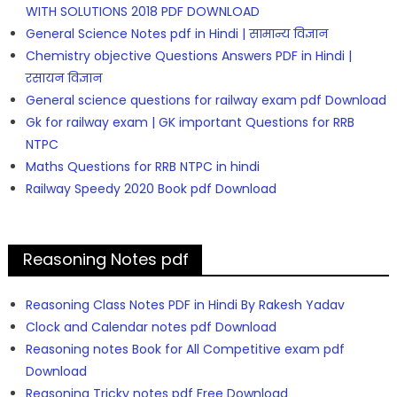
WITH SOLUTIONS 2018 PDF DOWNLOAD
General Science Notes pdf in Hindi | सामान्य विज्ञान
Chemistry objective Questions Answers PDF in Hindi |
रसायन विज्ञान
General science questions for railway exam pdf Download
Gk for railway exam | GK important Questions for RRB
NTPC
Maths Questions for RRB NTPC in hindi
Railway Speedy 2020 Book pdf Download
Reasoning Notes pdf
Reasoning Class Notes PDF in Hindi By Rakesh Yadav
Clock and Calendar notes pdf Download
Reasoning notes Book for All Competitive exam pdf
Download
Reasoning Tricky notes pdf Free Download