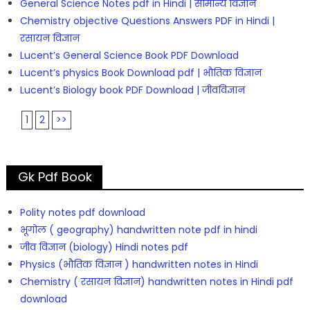
General Science Notes pdf in Hindi | सामान्य विज्ञान
Chemistry objective Questions Answers PDF in Hindi |
रसायन विज्ञान
Lucent’s General Science Book PDF Download
Lucent’s physics Book Download pdf | भौतिक विज्ञान
Lucent’s Biology book PDF Download | जीवविज्ञान
1
2
>>
Gk Pdf Book
Polity notes pdf download
भूगोल ( geography) handwritten note pdf in hindi
जीव विज्ञान (biology) Hindi notes pdf
Physics (भौतिक विज्ञान ) handwritten notes in Hindi
Chemistry ( रसायन विज्ञान) handwritten notes in Hindi pdf
download