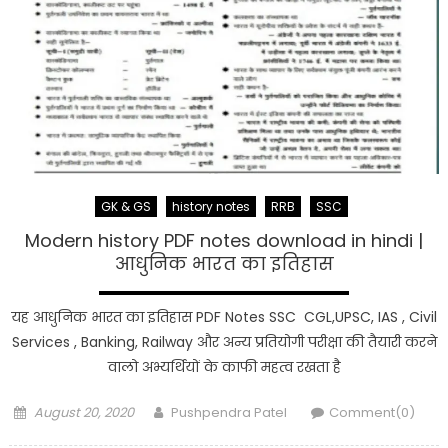
GK & GS
history notes
RRB
SSC
Modern history PDF notes download in hindi |
आधुनिक भारत का इतिहास
यह आधुनिक भारत का इतिहास PDF Notes SSC CGL,UPSC, IAS , Civil
Services , Banking, Railway और अन्य प्रतियोगी परीक्षा की तैयारी करने
वालो अभ्यर्थियों के काफी महत्व रखता है
Posted
Author
August 20, 2020
Pushpendra Patel
Comment(0)
on