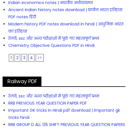
Indian economics notes | भारतीय अर्थव्यवस्था
Ancient Indian history notes download | प्राचीन भारत इतिहास
PDF notes हिंदी
Modern history PDF notes download in hindi | आधुनिक भारत
का इतिहास
रेलवे, ssc और अन्य परीक्षाओं में पूछे गए महत्वपूर्ण प्रश्न
Chemistry Objective Questions PDF in Hindi
1
2
3
4
>>
Railway PDF
रेलवे, ssc और अन्य परीक्षाओं में पूछे गए महत्वपूर्ण प्रश्न
RRB PREVIOUS YEAR QUESTION PAPER PDF
Important GK tricks in Hindi pdf download | Important gk
tricks hindi
RRB GROUP D ALL 135 SHIFT PREVIOUS YEAR QUESTION PAPERS