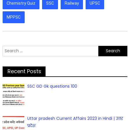
Chemistry Quiz
SSC
Railway
UPSC
MPPSC
Search
for:
Recent Posts
SSC GD Gk questions 100
Uttar pradesh Current Affairs 2023 in Hindi | उत्तर
प्रदेश