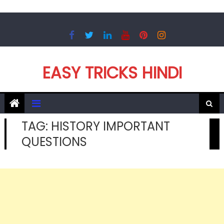
Skip
to
content
EASY TRICKS HINDI
TAG:
HISTORY IMPORTANT
QUESTIONS