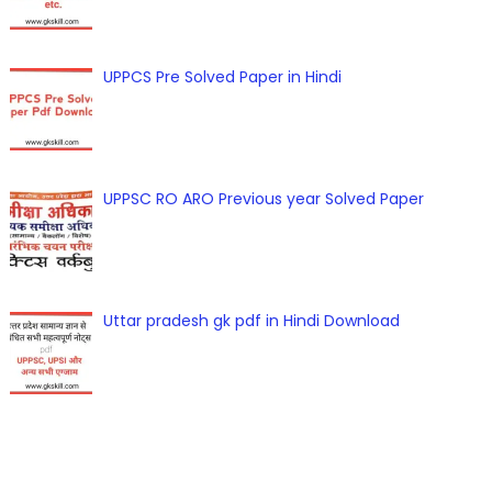
UPPCS Pre Solved Paper in Hindi
UPPSC RO ARO Previous year Solved Paper
Uttar pradesh gk pdf in Hindi Download