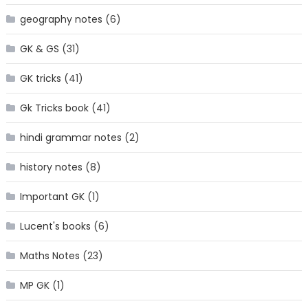
geography notes
(6)
GK & GS
(31)
GK tricks
(41)
Gk Tricks book
(41)
hindi grammar notes
(2)
history notes
(8)
Important GK
(1)
Lucent's books
(6)
Maths Notes
(23)
MP GK
(1)