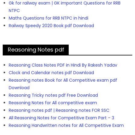
Gk for railway exam | GK important Questions for RRB
NTPC
Maths Questions for RRB NTPC in hindi
Railway Speedy 2020 Book pdf Download
Reasoning Notes pdf
Reasoning Class Notes PDF in Hindi By Rakesh Yadav
Clock and Calendar notes pdf Download
Reasoning notes Book for All Competitive exam pdf
Download
Reasoning Tricky notes pdf Free Download
Reasoning Notes for All competitive exam
Reasoning notes pdf | Reasoning notes FOR SSC
All Reasoning Notes for Competitive Exam Part – 3
Reasoning Handwritten notes for All Competitive Exam