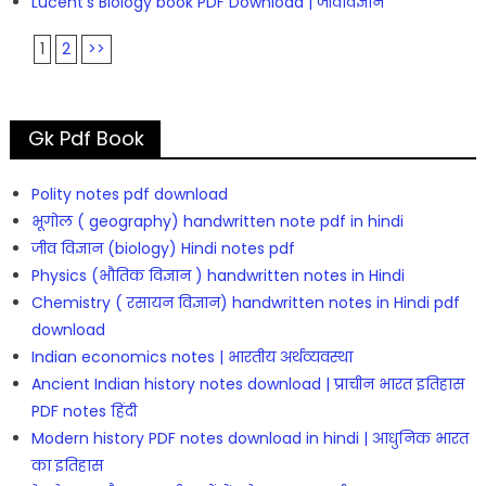
Lucent’s Biology book PDF Download | जीवविज्ञान
1
2
>>
Gk Pdf Book
Polity notes pdf download
भूगोल ( geography) handwritten note pdf in hindi
जीव विज्ञान (biology) Hindi notes pdf
Physics (भौतिक विज्ञान ) handwritten notes in Hindi
Chemistry ( रसायन विज्ञान) handwritten notes in Hindi pdf
download
Indian economics notes | भारतीय अर्थव्यवस्था
Ancient Indian history notes download | प्राचीन भारत इतिहास
PDF notes हिंदी
Modern history PDF notes download in hindi | आधुनिक भारत
का इतिहास