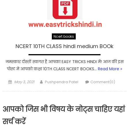
Ncert books
NCERT 10TH CLASS hindi medium BOOk
नमस्कार दोस्तों स्वागत है आपका EASY TRICKS HINDI में! आज की इस
पोस्ट में आपको कक्षा 10TH CLASS NCERT BOOKS…
Read More »
Posted
Author
May 3, 2021
Pushpendra Patel
Comment(0)
on
आपको जिस भी विषय के नोट्स चाहिए यहां
सर्च करें