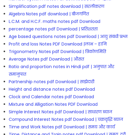
Simplification pdf notes download | सरलीकरण
Algebra Notes pdf download | बीजगणित
L.C.M. and H.C.F. maths notes pdf Download
percentage notes pdf Download | प्रतिशतता
Age based questions notes pdf Download | आयु संबंधी प्रश्न
Profit and loss Notes PDF Download |लाभ – हानि
Trigonometry Notes pdf Download | त्रिकोणमिति
Average Notes pdf Download | औसत
Ratio and proportion notes in Hindi pdf | अनुपात और
समानुपात
Partnership notes pdf Download | साझेदारी
Height and distance notes pdf Download
Clock and Calendar notes pdf Download
Mixture and Alligation Notes PDF Download
Simple Interest Notes pdf Download | साधारण ब्याज
Compound Interest Notes pdf Download | चक्रवृद्धि ब्याज
Time and Work Notes pdf Download | समय और कार्य
Time, Distance and Train notes pdf Download | समय, दूरी