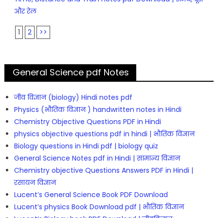
और रेल
1
2
>>
General Science pdf Notes
जीव विज्ञान (biology) Hindi notes pdf
Physics (भौतिक विज्ञान ) handwritten notes in Hindi
Chemistry Objective Questions PDF in Hindi
physics objective questions pdf in hindi | भौतिक विज्ञान
Biology questions in Hindi pdf | biology quiz
General Science Notes pdf in Hindi | सामान्य विज्ञान
Chemistry objective Questions Answers PDF in Hindi |
रसायन विज्ञान
Lucent’s General Science Book PDF Download
Lucent’s physics Book Download pdf | भौतिक विज्ञान