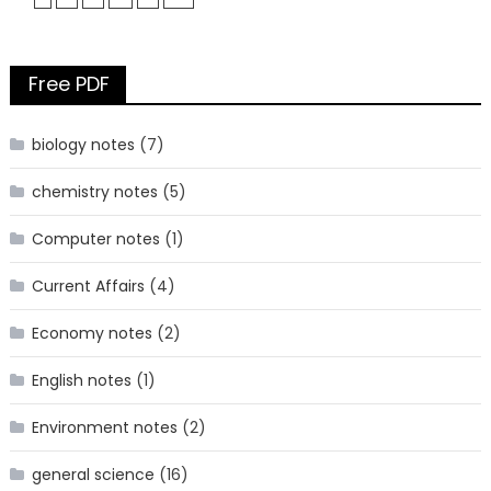
Free PDF
biology notes
(7)
chemistry notes
(5)
Computer notes
(1)
Current Affairs
(4)
Economy notes
(2)
English notes
(1)
Environment notes
(2)
general science
(16)