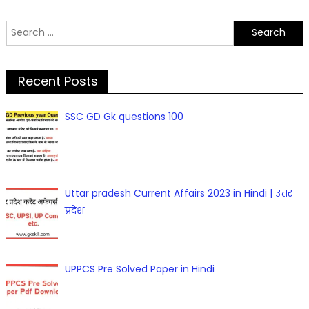
Search
for:
Recent Posts
SSC GD Gk questions 100
Uttar pradesh Current Affairs 2023 in Hindi | उत्तर
प्रदेश
UPPCS Pre Solved Paper in Hindi