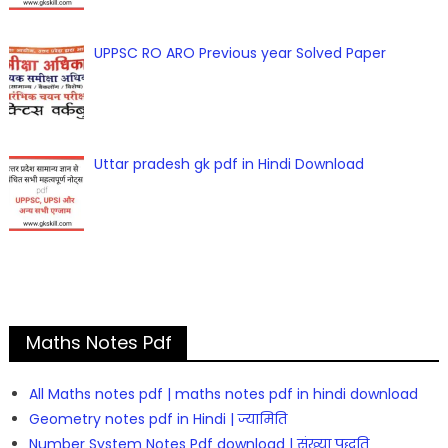
UPPSC RO ARO Previous year Solved Paper
Uttar pradesh gk pdf in Hindi Download
Maths Notes Pdf
All Maths notes pdf | maths notes pdf in hindi download
Geometry notes pdf in Hindi | ज्यामिति
Number System Notes Pdf download | संख्या पद्धति