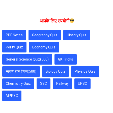
आपके लिए उपयोगी
PDF Notes
Geography Quiz
History Quiz
Polity Quiz
Economy Quiz
General Science Quiz(500)
GK Tricks
सामान्य ज्ञान क्विज(500)
Biology Quiz
Physics Quiz
Chemistry Quiz
SSC
Railway
UPSC
MPPSC