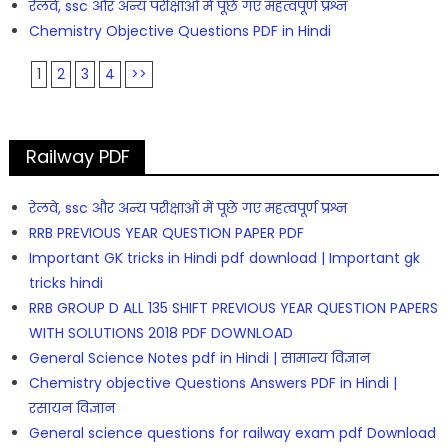
रेलवे, ssc और अन्य परीक्षाओं में पूछे गए महत्वपूर्ण प्रश्न
Chemistry Objective Questions PDF in Hindi
1
2
3
4
>>
Railway PDF
रेलवे, ssc और अन्य परीक्षाओं में पूछे गए महत्वपूर्ण प्रश्न
RRB PREVIOUS YEAR QUESTION PAPER PDF
Important GK tricks in Hindi pdf download | Important gk
tricks hindi
RRB GROUP D ALL 135 SHIFT PREVIOUS YEAR QUESTION PAPERS
WITH SOLUTIONS 2018 PDF DOWNLOAD
General Science Notes pdf in Hindi | सामान्य विज्ञान
Chemistry objective Questions Answers PDF in Hindi |
रसायन विज्ञान
General science questions for railway exam pdf Download