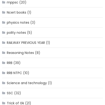
mppsc
(20)
Ncert books
(1)
physics notes
(3)
polity notes
(5)
RAILWAY PREVIOUS YEAR
(1)
Reasoning Notes
(8)
RRB
(39)
RRB NTPC
(10)
Science and technology
(1)
SSC
(32)
Trick of Gk
(21)