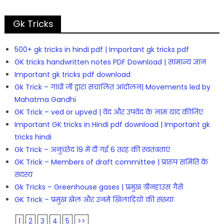
Gk Tricks
500+ gk tricks in hindi pdf | Important gk tricks pdf
GK tricks handwritten notes PDF Download | सामान्य ज्ञान
Important gk tricks pdf download
Gk Trick – गांधी जी द्वारा संचालित आंदोलन| Movements led by
Mahatma Gandhi
GK Trick – ved or upved | वेद और उपवेद के नाम याद कीजिए
Important GK tricks in Hindi pdf download | Important gk
tricks hindi
Gk Trick – अनुच्छेद 19 में दी गई 6 तरह की स्वतंत्रताएं
GK Trick – Members of draft committee | प्रारूप समिति के
सदस्य
Gk Tricks – Greenhouse gases | प्रमुख ग्रीनहाउस गैसें
GK Trick – प्रमुख खेल और उनमें खिलाड़ियों की संख्या
1
2
3
4
5
>>