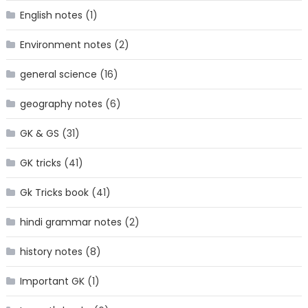
English notes
(1)
Environment notes
(2)
general science
(16)
geography notes
(6)
GK & GS
(31)
GK tricks
(41)
Gk Tricks book
(41)
hindi grammar notes
(2)
history notes
(8)
Important GK
(1)