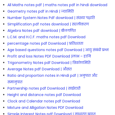
All Maths notes pdf | maths notes pdf in hindi download
Geometry notes pdf in Hindi | ज्यामिति
Number System Notes Pdf download | संख्या पद्धति
Simplification pdf notes download | सरलीकरण
Algebra Notes pdf download | बीजगणित
L.C.M. and H.C.F. maths notes pdf Download
percentage notes pdf Download | प्रतिशतता
Age based questions notes pdf Download | आयु संबंधी प्रश्न
Profit and loss Notes PDF Download |लाभ – हानि
Trigonometry Notes pdf Download | त्रिकोणमिति
Average Notes pdf Download | औसत
Ratio and proportion notes in Hindi pdf | अनुपात और
समानुपात
Partnership notes pdf Download | साझेदारी
Height and distance notes pdf Download
Clock and Calendar notes pdf Download
Mixture and Alligation Notes PDF Download
Simple Interest Notes pdf Download | साधारण ब्याज