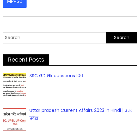
MPPSC
Search
for:
Recent Posts
SSC GD Gk questions 100
Uttar pradesh Current Affairs 2023 in Hindi | उत्तर
प्रदेश