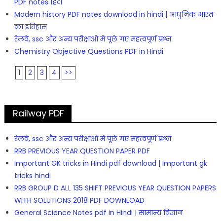
PDF notes हिंदी
Modern history PDF notes download in hindi | आधुनिक भारत
का इतिहास
रेलवे, ssc और अन्य परीक्षाओं में पूछे गए महत्वपूर्ण प्रश्न
Chemistry Objective Questions PDF in Hindi
1
2
3
4
>>
Railway PDF
रेलवे, ssc और अन्य परीक्षाओं में पूछे गए महत्वपूर्ण प्रश्न
RRB PREVIOUS YEAR QUESTION PAPER PDF
Important GK tricks in Hindi pdf download | Important gk
tricks hindi
RRB GROUP D ALL 135 SHIFT PREVIOUS YEAR QUESTION PAPERS
WITH SOLUTIONS 2018 PDF DOWNLOAD
General Science Notes pdf in Hindi | सामान्य विज्ञान