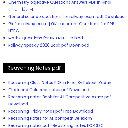
Chemistry objective Questions Answers PDF in Hindi |
रसायन विज्ञान
General science questions for railway exam pdf Download
Gk for railway exam | GK important Questions for RRB
NTPC
Maths Questions for RRB NTPC in hindi
Railway Speedy 2020 Book pdf Download
Reasoning Notes pdf
Reasoning Class Notes PDF in Hindi By Rakesh Yadav
Clock and Calendar notes pdf Download
Reasoning notes Book for All Competitive exam pdf
Download
Reasoning Tricky notes pdf Free Download
Reasoning Notes for All competitive exam
Reasoning notes pdf | Reasoning notes FOR SSC