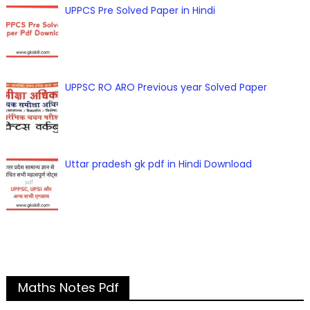
UPPCS Pre Solved Paper in Hindi
UPPSC RO ARO Previous year Solved Paper
Uttar pradesh gk pdf in Hindi Download
Maths Notes Pdf