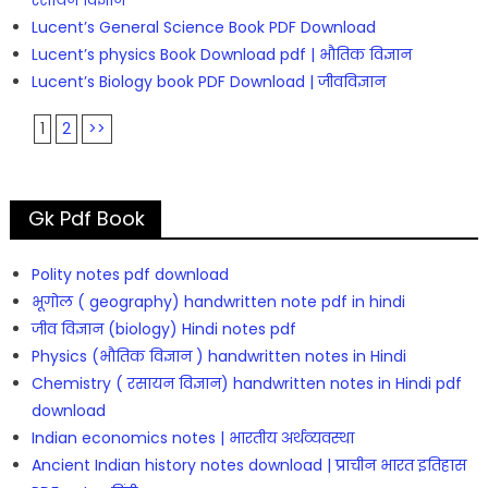
रसायन विज्ञान
Lucent’s General Science Book PDF Download
Lucent’s physics Book Download pdf | भौतिक विज्ञान
Lucent’s Biology book PDF Download | जीवविज्ञान
1
2
>>
Gk Pdf Book
Polity notes pdf download
भूगोल ( geography) handwritten note pdf in hindi
जीव विज्ञान (biology) Hindi notes pdf
Physics (भौतिक विज्ञान ) handwritten notes in Hindi
Chemistry ( रसायन विज्ञान) handwritten notes in Hindi pdf
download
Indian economics notes | भारतीय अर्थव्यवस्था
Ancient Indian history notes download | प्राचीन भारत इतिहास