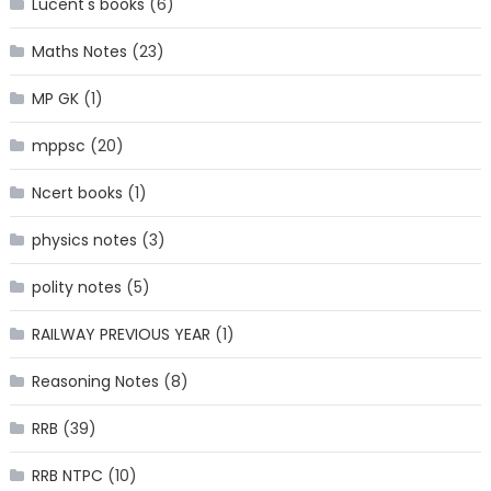
Lucent's books
(6)
Maths Notes
(23)
MP GK
(1)
mppsc
(20)
Ncert books
(1)
physics notes
(3)
polity notes
(5)
RAILWAY PREVIOUS YEAR
(1)
Reasoning Notes
(8)
RRB
(39)
RRB NTPC
(10)