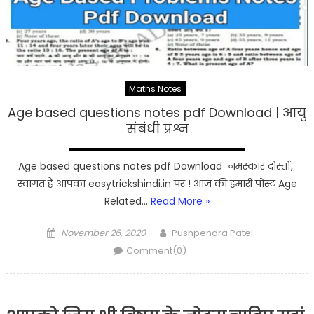
Maths Notes
Age based questions notes pdf Download | आयु
संबंधी प्रश्न
Age based questions notes pdf Download नमस्कार दोस्तों,
स्वागत है आपका easytrickshindi.in पर ! आज की हमारी पोस्ट Age
Related…
Read More »
Posted
Author
November 26, 2020
Pushpendra Patel
on
Comment(0)