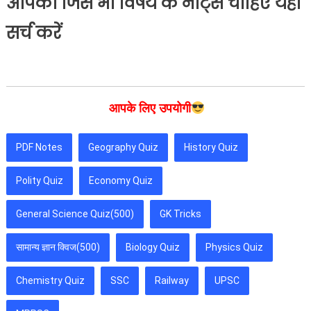
आपको जिस भी विषय के नोट्स चाहिए यहां
सर्च करें
आपके लिए उपयोगी
PDF Notes
Geography Quiz
History Quiz
Polity Quiz
Economy Quiz
General Science Quiz(500)
GK Tricks
सामान्य ज्ञान क्विज(500)
Biology Quiz
Physics Quiz
Chemistry Quiz
SSC
Railway
UPSC