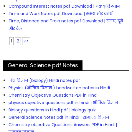
Compound Interest Notes pdf Download | चक्रवृद्धि ब्याज
Time and Work Notes pdf Download | समय और कार्य
Time, Distance and Train notes pdf Download | समय, दूरी
और रेल
1
2
>>
General Science pdf Notes
जीव विज्ञान (biology) Hindi notes pdf
Physics (भौतिक विज्ञान ) handwritten notes in Hindi
Chemistry Objective Questions PDF in Hindi
physics objective questions pdf in hindi | भौतिक विज्ञान
Biology questions in Hindi pdf | biology quiz
General Science Notes pdf in Hindi | सामान्य विज्ञान
Chemistry objective Questions Answers PDF in Hindi |