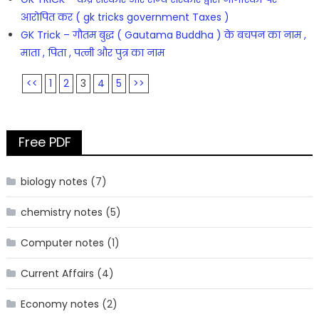
आरोपित कर ( gk tricks government Taxes )
GK Trick – गौतम बुद्ध ( Gautama Buddha ) के बचपन का नाम ,
माता , पिता , पत्नी और पुत्र का नाम
<<
1
2
3
4
5
>>
Free PDF
biology notes
(7)
chemistry notes
(5)
Computer notes
(1)
Current Affairs
(4)
Economy notes
(2)