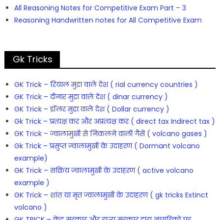
All Reasoning Notes for Competitive Exam Part – 3
Reasoning Handwritten notes for All Competitive Exam
Gk Tricks
GK Trick – रियाल मुद्रा वाले देश ( rial currency countries )
GK Trick – दीनार मुद्रा वाले देश ( dinar currency )
GK Trick – डॉलर मुद्रा वाले देश ( Dollar currency )
Gk Trick – प्रत्यक्ष कर और अप्रत्यक्ष कर ( direct tax Indirect tax )
GK Trick – ज्वालामुखी से निकलने वाली गैसें ( volcano gases )
Gk Trick – प्रसुप्त ज्वालामुखी के उदाहरण ( Dormant volcano
example)
GK Trick – सक्रिय ज्वालामुखी के उदाहरण ( active volcano
example )
GK Trick – शांत या मृत ज्वालामुखी के उदाहरण ( gk tricks Extinct
volcano )
GK TRICK – केंद्र सरकार और राज्य सरकार द्वारा नागरिकों पर